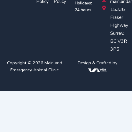
Policy
Policy
mainlanda
Holidays:
k
a
15338
24 hours
m
Fraser
Highway
Surrey,
BC V3R
3P5
Copyright © 2026 Mainland
Design & Crafted by
Emergency Animal Clinic