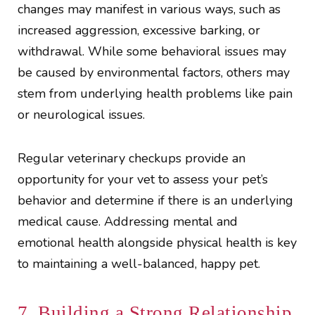
changes may manifest in various ways, such as
increased aggression, excessive barking, or
withdrawal. While some behavioral issues may
be caused by environmental factors, others may
stem from underlying health problems like pain
or neurological issues.
Regular veterinary checkups provide an
opportunity for your vet to assess your pet’s
behavior and determine if there is an underlying
medical cause. Addressing mental and
emotional health alongside physical health is key
to maintaining a well-balanced, happy pet.
7. Building a Strong Relationship