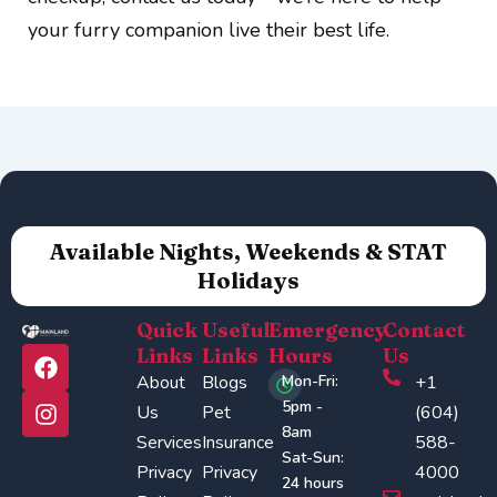
your furry companion live their best life.
Available Nights, Weekends & STAT
Holidays
Quick
Useful
Emergency
Contact
F
I
Links
Links
Hours
Us
a
n
About
Blogs
Mon-Fri:
+1
c
s
5pm -
Us
Pet
(604)
e
t
8am
Services
Insurance
588-
b
a
Sat-Sun:
o
g
Privacy
Privacy
4000
24 hours
o
r