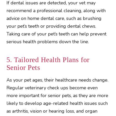
If dental issues are detected, your vet may
recommend a professional cleaning, along with
advice on home dental care, such as brushing
your pet’s teeth or providing dental chews.
Taking care of your pet’s teeth can help prevent
serious health problems down the line.
5. Tailored Health Plans for
Senior Pets
As your pet ages, their healthcare needs change.
Regular veterinary check ups become even
more important for senior pets, as they are more
likely to develop age-related health issues such
as arthritis, vision or hearing loss, and organ