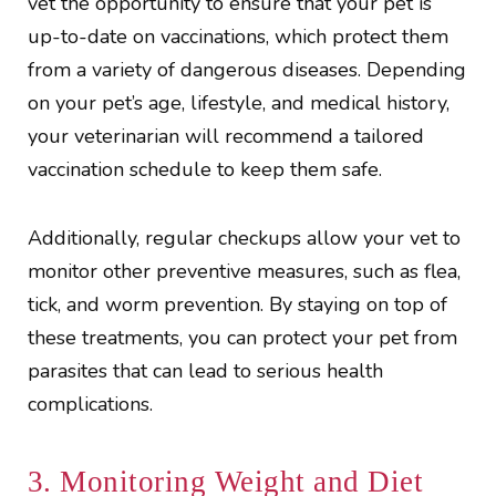
vet the opportunity to ensure that your pet is
up-to-date on vaccinations, which protect them
from a variety of dangerous diseases. Depending
on your pet’s age, lifestyle, and medical history,
your veterinarian will recommend a tailored
vaccination schedule to keep them safe.
Additionally, regular checkups allow your vet to
monitor other preventive measures, such as flea,
tick, and worm prevention. By staying on top of
these treatments, you can protect your pet from
parasites that can lead to serious health
complications.
3. Monitoring Weight and Diet