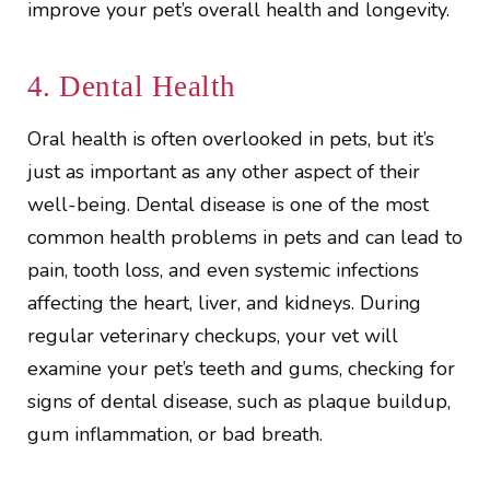
improve your pet’s overall health and longevity.
4. Dental Health
Oral health is often overlooked in pets, but it’s
just as important as any other aspect of their
well-being. Dental disease is one of the most
common health problems in pets and can lead to
pain, tooth loss, and even systemic infections
affecting the heart, liver, and kidneys. During
regular veterinary checkups, your vet will
examine your pet’s teeth and gums, checking for
signs of dental disease, such as plaque buildup,
gum inflammation, or bad breath.