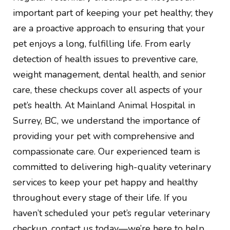
important part of keeping your pet healthy; they
are a proactive approach to ensuring that your
pet enjoys a long, fulfilling life. From early
detection of health issues to preventive care,
weight management, dental health, and senior
care, these checkups cover all aspects of your
pet’s health. At Mainland Animal Hospital in
Surrey, BC, we understand the importance of
providing your pet with comprehensive and
compassionate care. Our experienced team is
committed to delivering high-quality veterinary
services to keep your pet happy and healthy
throughout every stage of their life. If you
haven’t scheduled your pet’s regular veterinary
checkup, contact us today—we’re here to help