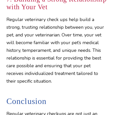
with Your Vet
Regular veterinary check ups help build a
strong, trusting relationship between you, your
pet, and your veterinarian. Over time, your vet
will become familiar with your pet’s medical
history, temperament, and unique needs. This
relationship is essential for providing the best
care possible and ensuring that your pet
receives individualized treatment tailored to
their specific situation.
Conclusion
Regular veterinary checkups are not just an