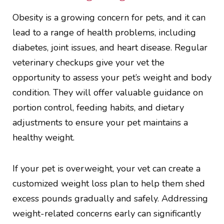
Obesity is a growing concern for pets, and it can
lead to a range of health problems, including
diabetes, joint issues, and heart disease. Regular
veterinary checkups give your vet the
opportunity to assess your pet’s weight and body
condition. They will offer valuable guidance on
portion control, feeding habits, and dietary
adjustments to ensure your pet maintains a
healthy weight.
If your pet is overweight, your vet can create a
customized weight loss plan to help them shed
excess pounds gradually and safely. Addressing
weight-related concerns early can significantly