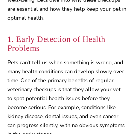
well-being. Let’s dive into why these checkups
are essential and how they help keep your pet in
optimal health.
1. Early Detection of Health
Problems
Pets can’t tell us when something is wrong, and
many health conditions can develop slowly over
time. One of the primary benefits of regular
veterinary checkups is that they allow your vet
to spot potential health issues before they
become serious. For example, conditions like
kidney disease, dental issues, and even cancer
can progress silently, with no obvious symptoms