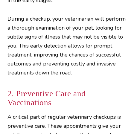
in the early stages.
During a checkup, your veterinarian will perform
a thorough examination of your pet, looking for
subtle signs of illness that may not be visible to
you. This early detection allows for prompt
treatment, improving the chances of successful
outcomes and preventing costly and invasive
treatments down the road.
2. Preventive Care and
Vaccinations
A critical part of regular veterinary checkups is
preventive care. These appointments give your