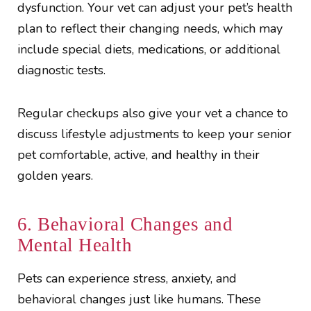
dysfunction. Your vet can adjust your pet’s health
plan to reflect their changing needs, which may
include special diets, medications, or additional
diagnostic tests.
Regular checkups also give your vet a chance to
discuss lifestyle adjustments to keep your senior
pet comfortable, active, and healthy in their
golden years.
6. Behavioral Changes and
Mental Health
Pets can experience stress, anxiety, and
behavioral changes just like humans. These