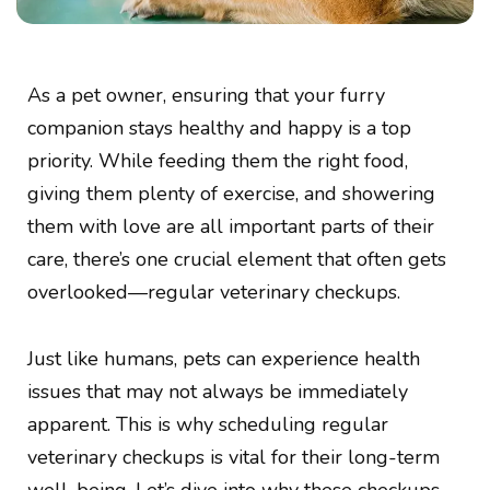
As a pet owner, ensuring that your furry
companion stays healthy and happy is a top
priority. While feeding them the right food,
giving them plenty of exercise, and showering
them with love are all important parts of their
care, there’s one crucial element that often gets
overlooked—regular veterinary checkups.
Just like humans, pets can experience health
issues that may not always be immediately
apparent. This is why scheduling regular
veterinary checkups is vital for their long-term