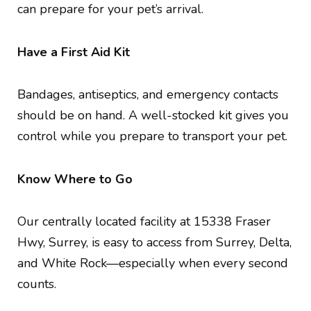
can prepare for your pet’s arrival.
Have a First Aid Kit
Bandages, antiseptics, and emergency contacts
should be on hand. A well-stocked kit gives you
control while you prepare to transport your pet.
Know Where to Go
Our centrally located facility at 15338 Fraser
Hwy, Surrey, is easy to access from Surrey, Delta,
and White Rock—especially when every second
counts.