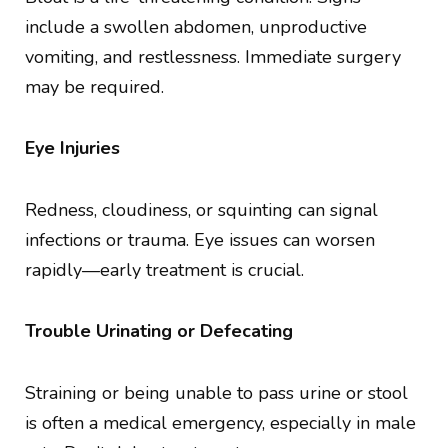
include a swollen abdomen, unproductive
vomiting, and restlessness. Immediate surgery
may be required.
Eye Injuries
Redness, cloudiness, or squinting can signal
infections or trauma. Eye issues can worsen
rapidly—early treatment is crucial.
Trouble Urinating or Defecating
Straining or being unable to pass urine or stool
is often a medical emergency, especially in male