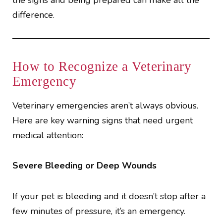
the signs and being prepared can make all the
difference.
How to Recognize a Veterinary
Emergency
Veterinary emergencies aren’t always obvious.
Here are key warning signs that need urgent
medical attention:
Severe Bleeding or Deep Wounds
If your pet is bleeding and it doesn’t stop after a
few minutes of pressure, it’s an emergency.