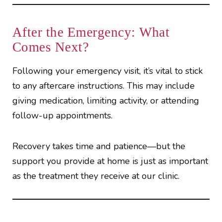
After the Emergency: What
Comes Next?
Following your emergency visit, it’s vital to stick
to any aftercare instructions. This may include
giving medication, limiting activity, or attending
follow-up appointments.
Recovery takes time and patience—but the
support you provide at home is just as important
as the treatment they receive at our clinic.