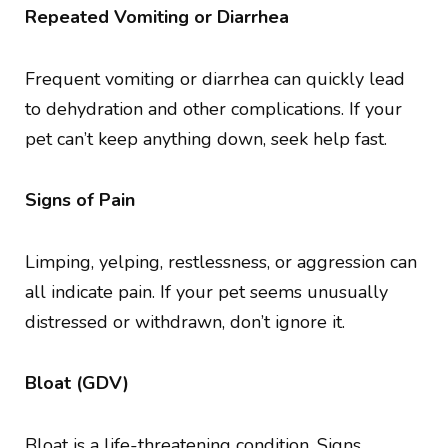
Repeated Vomiting or Diarrhea
Frequent vomiting or diarrhea can quickly lead
to dehydration and other complications. If your
pet can’t keep anything down, seek help fast.
Signs of Pain
Limping, yelping, restlessness, or aggression can
all indicate pain. If your pet seems unusually
distressed or withdrawn, don’t ignore it.
Bloat (GDV)
Bloat is a life-threatening condition. Signs