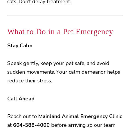
cats. Don’t delay treatment.
What to Do in a Pet Emergency
Stay Calm
Speak gently, keep your pet safe, and avoid
sudden movements. Your calm demeanor helps
reduce their stress.
Call Ahead
Reach out to
Mainland Animal Emergency Clinic
at
604-588-4000
before arriving so our team