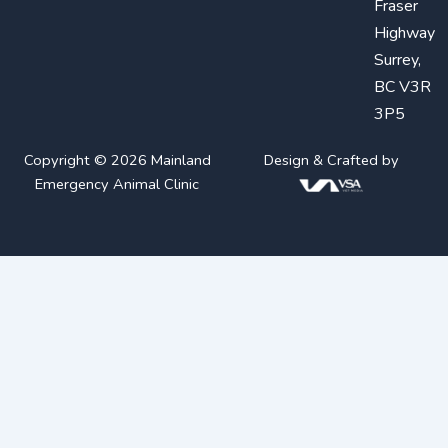
Fraser
Highway
Surrey,
BC V3R
3P5
Copyright © 2026 Mainland
Design & Crafted by
Emergency Animal Clinic