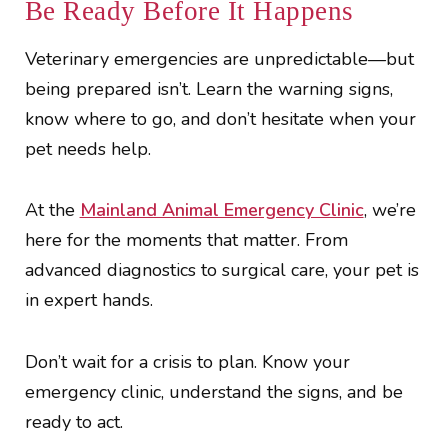
Be Ready Before It Happens
Veterinary emergencies are unpredictable—but
being prepared isn’t. Learn the warning signs,
know where to go, and don’t hesitate when your
pet needs help.
At the
Mainland Animal Emergency Clinic
, we’re
here for the moments that matter. From
advanced diagnostics to surgical care, your pet is
in expert hands.
Don’t wait for a crisis to plan. Know your
emergency clinic, understand the signs, and be
ready to act.