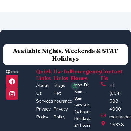
Available Nights, Weekends & STAT
Holidays
Quick
Useful
Emergency
Contact
F
I
Links
Links
Hours
Us
a
n
About
Blogs
Mon-Fri:
+1
c
s
5pm -
Us
Pet
(604)
e
t
8am
Services
Insurance
588-
b
a
Sat-Sun:
o
g
Privacy
Privacy
4000
24 hours
o
r
Policy
Policy
mainlanda
Holidays:
k
a
15338
24 hours
m