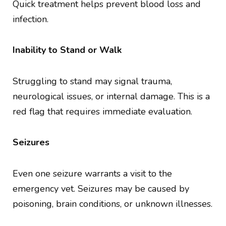
Quick treatment helps prevent blood loss and
infection.
Inability to Stand or Walk
Struggling to stand may signal trauma,
neurological issues, or internal damage. This is a
red flag that requires immediate evaluation.
Seizures
Even one seizure warrants a visit to the
emergency vet. Seizures may be caused by
poisoning, brain conditions, or unknown illnesses.