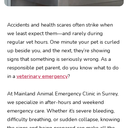
Accidents and health scares often strike when
we least expect them—and rarely during
regular vet hours. One minute your pet is curled
up beside you, and the next, they’re showing
signs that something is seriously wrong. As a
responsible pet parent, do you know what to do
in a
veterinary emergency
?
At Mainland Animal Emergency Clinic in Surrey,
we specialize in after-hours and weekend
emergency care. Whether it’s severe bleeding,
difficulty breathing, or sudden collapse, knowing