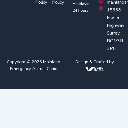
o
r
Policy
Policy
mainlanda
Holidays:
k
a
15338
24 hours
m
Fraser
Highway
Surrey,
BC V3R
3P5
Copyright © 2026 Mainland
Design & Crafted by
Emergency Animal Clinic