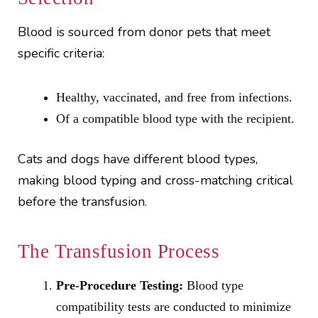
Blood is sourced from donor pets that meet
specific criteria:
Healthy, vaccinated, and free from infections.
Of a compatible blood type with the recipient.
Cats and dogs have different blood types,
making blood typing and cross-matching critical
before the transfusion.
The Transfusion Process
Pre-Procedure Testing:
Blood type
compatibility tests are conducted to minimize