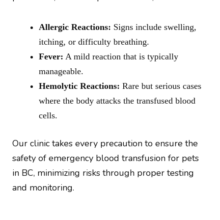
Allergic Reactions:
Signs include swelling,
itching, or difficulty breathing.
Fever:
A mild reaction that is typically
manageable.
Hemolytic Reactions:
Rare but serious cases
where the body attacks the transfused blood
cells.
Our clinic takes every precaution to ensure the
safety of emergency blood transfusion for pets
in BC, minimizing risks through proper testing
and monitoring.