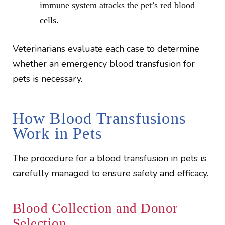
immune system attacks the pet’s red blood
cells.
Veterinarians evaluate each case to determine
whether an emergency blood transfusion for
pets is necessary.
How Blood Transfusions
Work in Pets
The procedure for a blood transfusion in pets is
carefully managed to ensure safety and efficacy.
Blood Collection and Donor
Selection