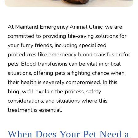
At Mainland Emergency Animal Clinic, we are
committed to providing life-saving solutions for
your furry friends, including specialized
procedures like emergency blood transfusion for
pets. Blood transfusions can be vital in critical
situations, offering pets a fighting chance when
their health is severely compromised. In this
blog, we’ll explain the process, safety
considerations, and situations where this
treatment is essential.
When Does Your Pet Need a