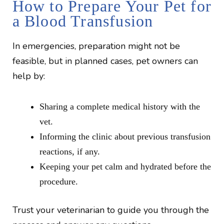
How to Prepare Your Pet for
a Blood Transfusion
In emergencies, preparation might not be
feasible, but in planned cases, pet owners can
help by:
Sharing a complete medical history with the
vet.
Informing the clinic about previous transfusion
reactions, if any.
Keeping your pet calm and hydrated before the
procedure.
Trust your veterinarian to guide you through the