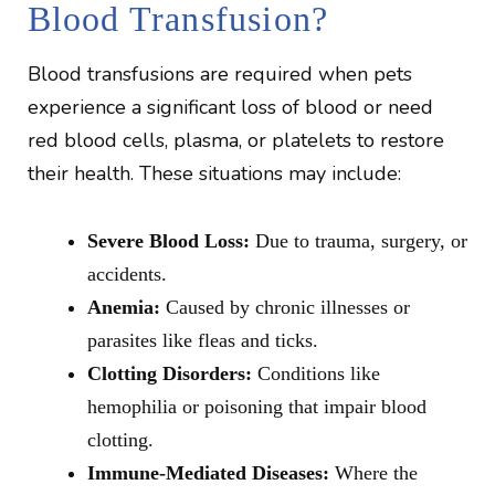
Blood Transfusion?
Blood transfusions are required when pets
experience a significant loss of blood or need
red blood cells, plasma, or platelets to restore
their health. These situations may include:
Severe Blood Loss:
Due to trauma, surgery, or
accidents.
Anemia:
Caused by chronic illnesses or
parasites like fleas and ticks.
Clotting Disorders:
Conditions like
hemophilia or poisoning that impair blood
clotting.
Immune-Mediated Diseases:
Where the