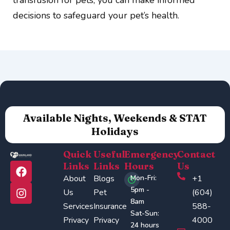
decisions to safeguard your pet’s health.
Available Nights, Weekends & STAT
Holidays
Quick
Useful
Emergency
Contact
F
I
Links
Links
Hours
Us
a
n
About
Blogs
Mon-Fri:
+1
c
s
5pm -
Us
Pet
(604)
e
t
8am
Services
Insurance
588-
b
a
Sat-Sun:
o
g
Privacy
Privacy
4000
24 hours