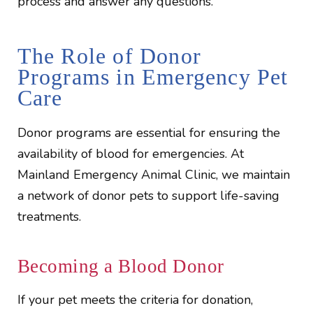
process and answer any questions.
The Role of Donor
Programs in Emergency Pet
Care
Donor programs are essential for ensuring the
availability of blood for emergencies. At
Mainland Emergency Animal Clinic, we maintain
a network of donor pets to support life-saving
treatments.
Becoming a Blood Donor
If your pet meets the criteria for donation,