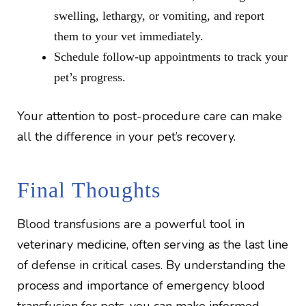
swelling, lethargy, or vomiting, and report
them to your vet immediately.
Schedule follow-up appointments to track your
pet’s progress.
Your attention to post-procedure care can make
all the difference in your pet’s recovery.
Final Thoughts
Blood transfusions are a powerful tool in
veterinary medicine, often serving as the last line
of defense in critical cases. By understanding the
process and importance of emergency blood
transfusion for pets, you can make informed