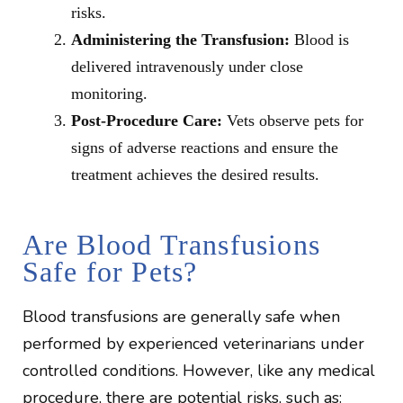
risks.
Administering the Transfusion:
Blood is
delivered intravenously under close
monitoring.
Post-Procedure Care:
Vets observe pets for
signs of adverse reactions and ensure the
treatment achieves the desired results.
Are Blood Transfusions
Safe for Pets?
Blood transfusions are generally safe when
performed by experienced veterinarians under
controlled conditions. However, like any medical
procedure, there are potential risks, such as: