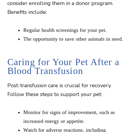
consider enrolling them in a donor program.
Benefits include:
Regular health screenings for your pet.
The opportunity to save other animals in need.
Caring for Your Pet After a
Blood Transfusion
Post-transfusion care is crucial for recovery.
Follow these steps to support your pet:
Monitor for signs of improvement, such as
increased energy or appetite.
Watch for adverse reactions, including