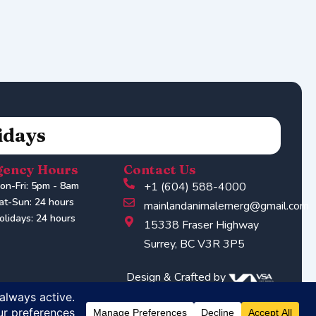
idays
ency Hours
Contact Us
on-Fri: 5pm - 8am
+1 (604) 588-4000
at-Sun: 24 hours
mainlandanimalemerg@gmail.com
olidays: 24 hours
15338 Fraser Highway
Surrey, BC V3R 3P5
Design & Crafted by