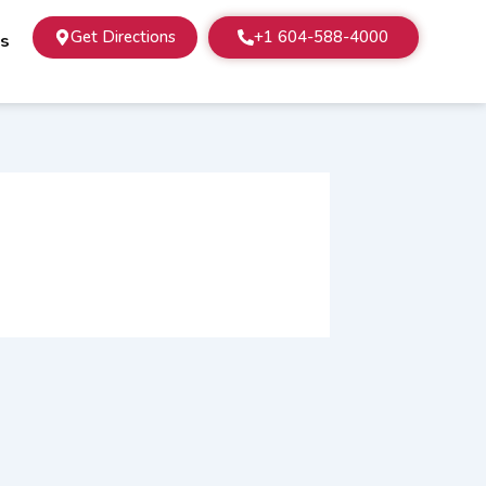
Get Directions
+1 604-588-4000
Us