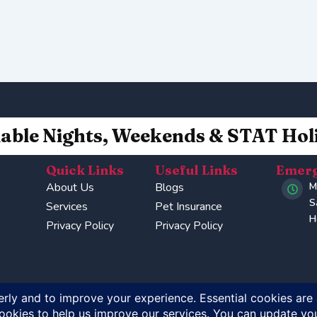
lable Nights, Weekends & STAT Hol
Quick Links
Useful Links
Emerg
About Us
Blogs
M
S
Services
Pet Insurance
H
Privacy Policy
Privacy Policy