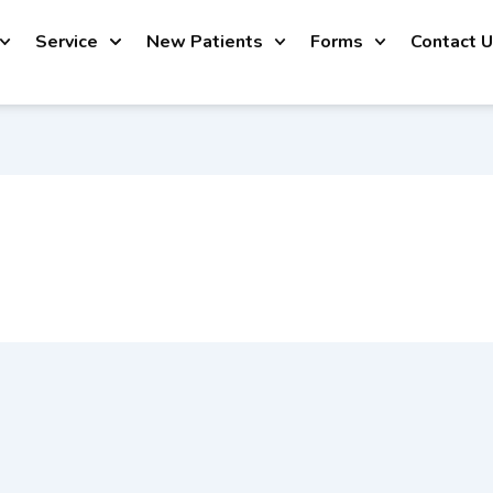
Service
New Patients
Forms
Contact 