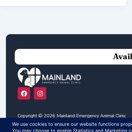
Avai
F
I
a
n
c
s
e
t
b
a
Copyright © 2026 Mainland Emergency Animal Clinic
o
g
o
r