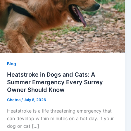
Blog
Heatstroke in Dogs and Cats: A
Summer Emergency Every Surrey
Owner Should Know
Chetna
/
July 6, 2026
Heatstroke is a life threatening emergency that
can develop within minutes on a hot day. If your
dog or cat […]