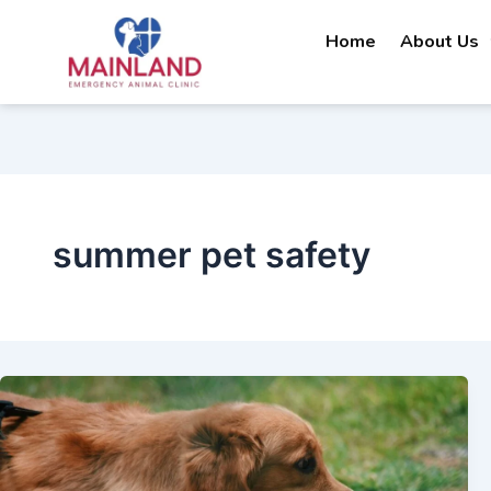
Skip
Home
About Us
to
content
summer pet safety