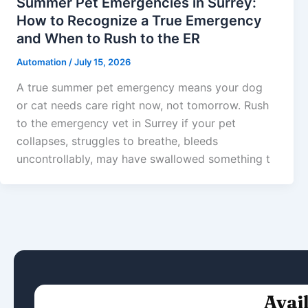
Summer Pet Emergencies in Surrey:
How to Recognize a True Emergency
and When to Rush to the ER
Automation
/
July 15, 2026
A true summer pet emergency means your dog
or cat needs care right now, not tomorrow. Rush
to the emergency vet in Surrey if your pet
collapses, struggles to breathe, bleeds
uncontrollably, may have swallowed something t
Avai