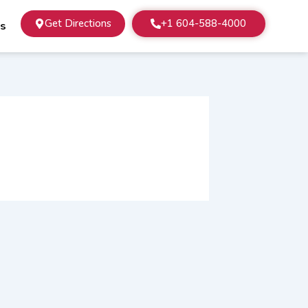
Get Directions
+1 604-588-4000
Us