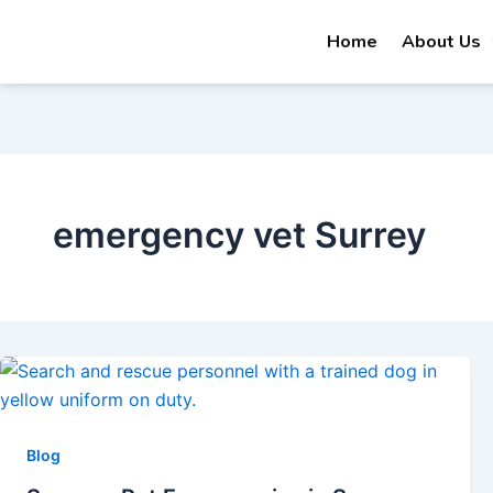
Skip
Home
About Us
to
content
emergency vet Surrey
Blog