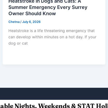
Heatstroke in Dogs and Cats: A
Summer Emergency Every Surrey
Owner Should Know
Chetna
/
July 6, 2026
Heatstroke is a life threatening emergency that
can develop within minutes on a hot day. If your
dog or cat
lable Nights, Weekends & STAT Hol