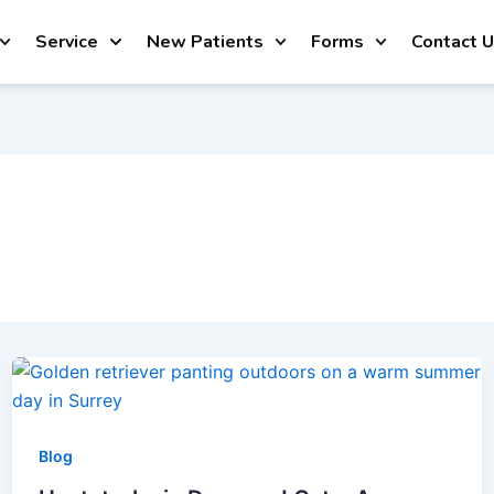
Service
New Patients
Forms
Contact 
Blog