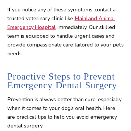
If you notice any of these symptoms, contact a
trusted veterinary clinic like
Mainland Animal
Emergency Hospital
immediately. Our skilled
team is equipped to handle urgent cases and
provide compassionate care tailored to your pet’s
needs.
Proactive Steps to Prevent
Emergency Dental Surgery
Prevention is always better than cure, especially
when it comes to your dog’s oral health. Here
are practical tips to help you avoid emergency
dental surgery: