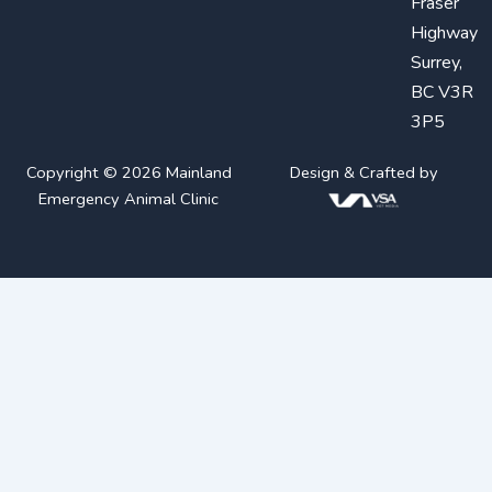
Fraser
Highway
Surrey,
BC V3R
3P5
Copyright © 2026 Mainland
Design & Crafted by
Emergency Animal Clinic