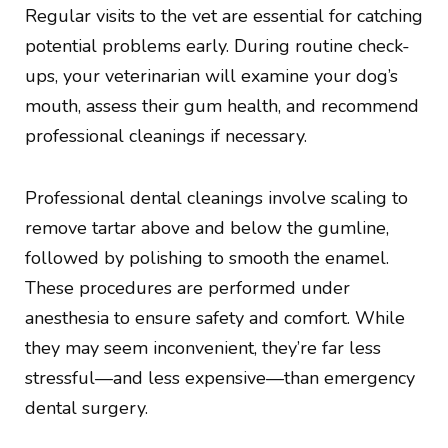
Regular visits to the vet are essential for catching
potential problems early. During routine check-
ups, your veterinarian will examine your dog’s
mouth, assess their gum health, and recommend
professional cleanings if necessary.
Professional dental cleanings involve scaling to
remove tartar above and below the gumline,
followed by polishing to smooth the enamel.
These procedures are performed under
anesthesia to ensure safety and comfort. While
they may seem inconvenient, they’re far less
stressful—and less expensive—than emergency
dental surgery.