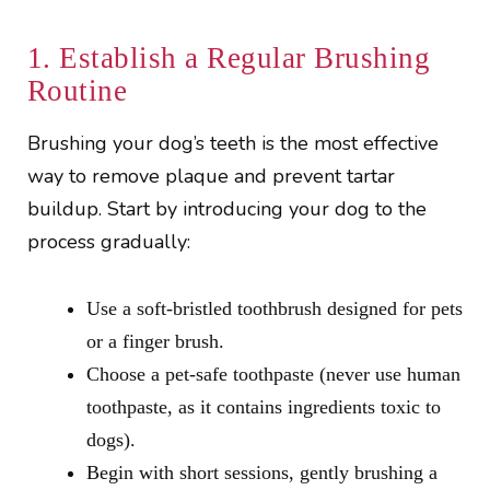
1. Establish a Regular Brushing
Routine
Brushing your dog’s teeth is the most effective
way to remove plaque and prevent tartar
buildup. Start by introducing your dog to the
process gradually:
Use a soft-bristled toothbrush designed for pets
or a finger brush.
Choose a pet-safe toothpaste (never use human
toothpaste, as it contains ingredients toxic to
dogs).
Begin with short sessions, gently brushing a