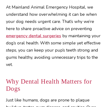
At Mainland Animal Emergency Hospital, we
understand how overwhelming it can be when
your dog needs urgent care. That’s why we’re
here to share proactive advice on preventing
emergency dental surgeries
by maintaining your
dog’s oral health. With some simple yet effective
steps, you can keep your pup’s teeth strong and
gums healthy, avoiding unnecessary trips to the
vet.
Why Dental Health Matters for
Dogs
Just like humans, dogs are prone to plaque