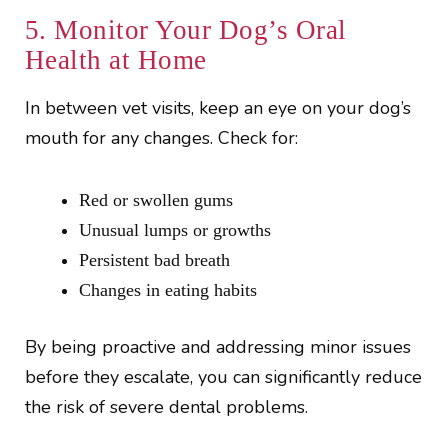
5. Monitor Your Dog’s Oral
Health at Home
In between vet visits, keep an eye on your dog’s
mouth for any changes. Check for:
Red or swollen gums
Unusual lumps or growths
Persistent bad breath
Changes in eating habits
By being proactive and addressing minor issues
before they escalate, you can significantly reduce
the risk of severe dental problems.