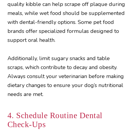
quality kibble can help scrape off plaque during
meals, while wet food should be supplemented
with dental-friendly options. Some pet food
brands offer specialized formulas designed to
support oral health.
Additionally, limit sugary snacks and table
scraps, which contribute to decay and obesity.
Always consult your veterinarian before making
dietary changes to ensure your dog’s nutritional
needs are met.
4. Schedule Routine Dental
Check-Ups