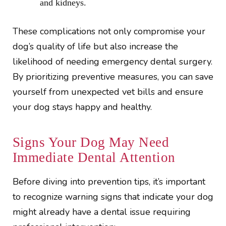
and kidneys.
These complications not only compromise your
dog’s quality of life but also increase the
likelihood of needing emergency dental surgery.
By prioritizing preventive measures, you can save
yourself from unexpected vet bills and ensure
your dog stays happy and healthy.
Signs Your Dog May Need
Immediate Dental Attention
Before diving into prevention tips, it’s important
to recognize warning signs that indicate your dog
might already have a dental issue requiring