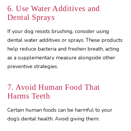
6. Use Water Additives and
Dental Sprays
If your dog resists brushing, consider using
dental water additives or sprays. These products
help reduce bacteria and freshen breath, acting
as a supplementary measure alongside other
preventive strategies.
7. Avoid Human Food That
Harms Teeth
Certain human foods can be harmful to your
dog’s dental health. Avoid giving them: