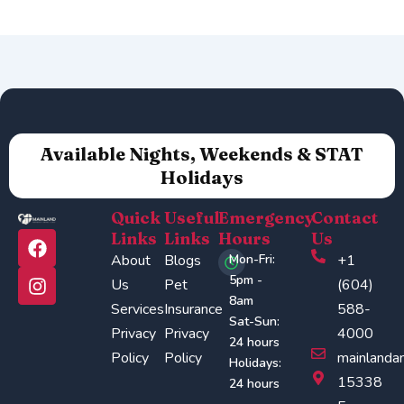
Available Nights, Weekends & STAT
Holidays
Quick
Useful
Emergency
Contact
F
I
Links
Links
Hours
Us
a
n
About
Blogs
Mon-Fri:
+1
c
s
5pm -
Us
Pet
(604)
e
t
8am
Services
Insurance
588-
b
a
Sat-Sun:
o
g
Privacy
Privacy
4000
24 hours
o
r
Policy
Policy
mainlanda
Holidays:
k
a
15338
24 hours
m