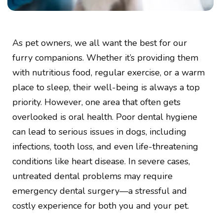
As pet owners, we all want the best for our
furry companions. Whether it’s providing them
with nutritious food, regular exercise, or a warm
place to sleep, their well-being is always a top
priority. However, one area that often gets
overlooked is oral health. Poor dental hygiene
can lead to serious issues in dogs, including
infections, tooth loss, and even life-threatening
conditions like heart disease. In severe cases,
untreated dental problems may require
emergency dental surgery—a stressful and
costly experience for both you and your pet.