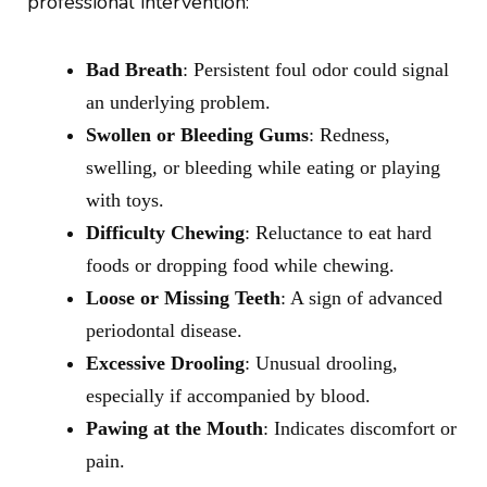
professional intervention:
Bad Breath
: Persistent foul odor could signal
an underlying problem.
Swollen or Bleeding Gums
: Redness,
swelling, or bleeding while eating or playing
with toys.
Difficulty Chewing
: Reluctance to eat hard
foods or dropping food while chewing.
Loose or Missing Teeth
: A sign of advanced
periodontal disease.
Excessive Drooling
: Unusual drooling,
especially if accompanied by blood.
Pawing at the Mouth
: Indicates discomfort or
pain.