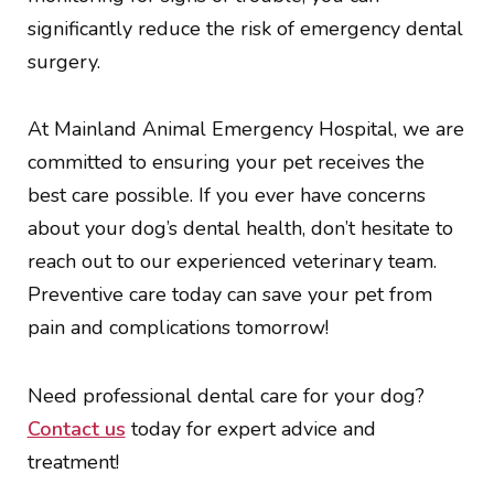
significantly reduce the risk of emergency dental
surgery.
At Mainland Animal Emergency Hospital, we are
committed to ensuring your pet receives the
best care possible. If you ever have concerns
about your dog’s dental health, don’t hesitate to
reach out to our experienced veterinary team.
Preventive care today can save your pet from
pain and complications tomorrow!
Need professional dental care for your dog?
Contact us
today for expert advice and
treatment!