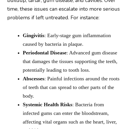
buildup, tartar, gum disease, and cavities. Over
time, these issues can escalate into more serious
problems if left untreated. For instance:
Gingivitis
: Early-stage gum inflammation
caused by bacteria in plaque.
Periodontal Disease
: Advanced gum disease
that damages the tissues supporting the teeth,
potentially leading to tooth loss.
Abscesses
: Painful infections around the roots
of teeth that can spread to other parts of the
body.
Systemic Health Risks
: Bacteria from
infected gums can enter the bloodstream,
affecting vital organs such as the heart, liver,