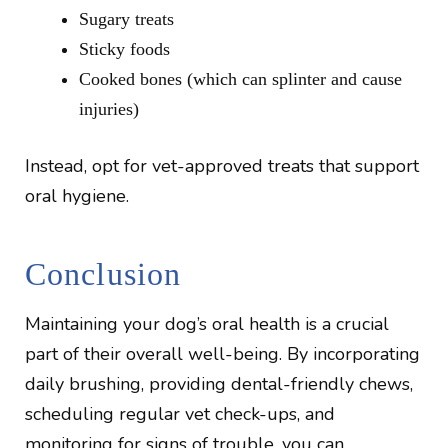
Sugary treats
Sticky foods
Cooked bones (which can splinter and cause
injuries)
Instead, opt for vet-approved treats that support
oral hygiene.
Conclusion
Maintaining your dog’s oral health is a crucial
part of their overall well-being. By incorporating
daily brushing, providing dental-friendly chews,
scheduling regular vet check-ups, and
monitoring for signs of trouble, you can