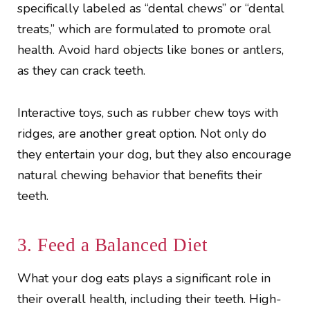
specifically labeled as “dental chews” or “dental
treats,” which are formulated to promote oral
health. Avoid hard objects like bones or antlers,
as they can crack teeth.
Interactive toys, such as rubber chew toys with
ridges, are another great option. Not only do
they entertain your dog, but they also encourage
natural chewing behavior that benefits their
teeth.
3. Feed a Balanced Diet
What your dog eats plays a significant role in
their overall health, including their teeth. High-