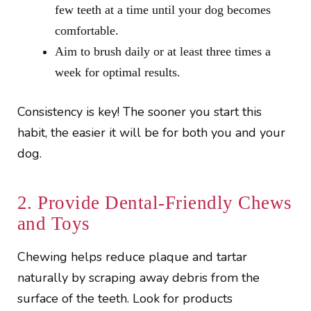
few teeth at a time until your dog becomes
comfortable.
Aim to brush daily or at least three times a
week for optimal results.
Consistency is key! The sooner you start this
habit, the easier it will be for both you and your
dog.
2. Provide Dental-Friendly Chews
and Toys
Chewing helps reduce plaque and tartar
naturally by scraping away debris from the
surface of the teeth. Look for products