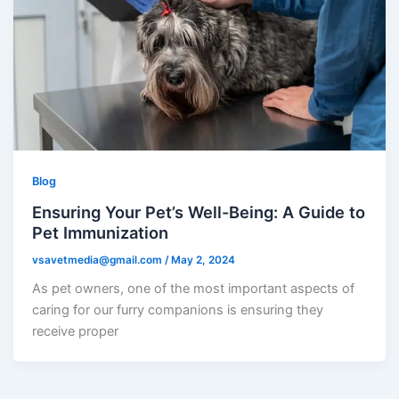
Blog
Ensuring Your Pet’s Well-Being: A Guide to
Pet Immunization
vsavetmedia@gmail.com
/
May 2, 2024
As pet owners, one of the most important aspects of
caring for our furry companions is ensuring they
receive proper