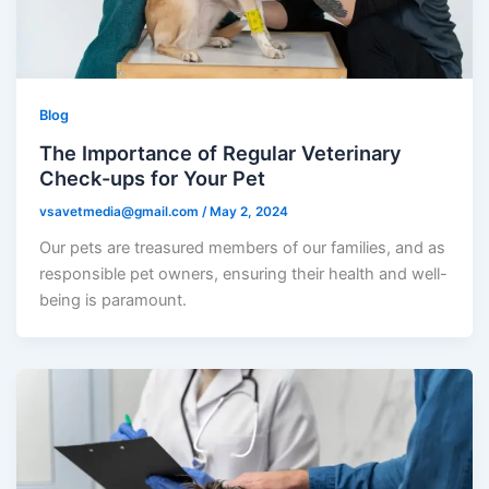
Blog
The Importance of Regular Veterinary
Check-ups for Your Pet
vsavetmedia@gmail.com
/
May 2, 2024
Our pets are treasured members of our families, and as
responsible pet owners, ensuring their health and well-
being is paramount.