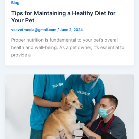
Blog
Tips for Maintaining a Healthy Diet for
Your Pet
vsavetmedia@gmail.com
/
June 2, 2024
Proper nutrition is fundamental to your pet’s overall
health and well-being. As a pet owner, it’s essential to
provide a