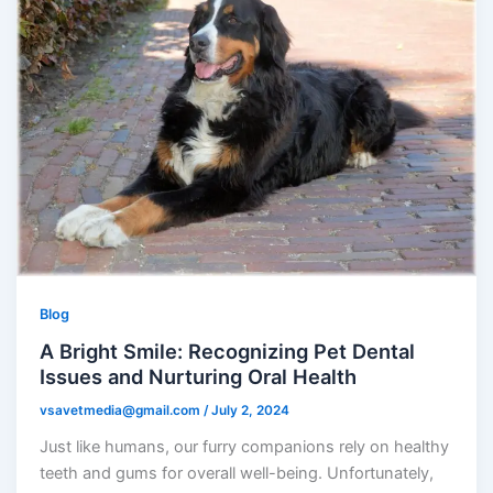
Blog
A Bright Smile: Recognizing Pet Dental
Issues and Nurturing Oral Health
vsavetmedia@gmail.com
/
July 2, 2024
Just like humans, our furry companions rely on healthy
teeth and gums for overall well-being. Unfortunately,