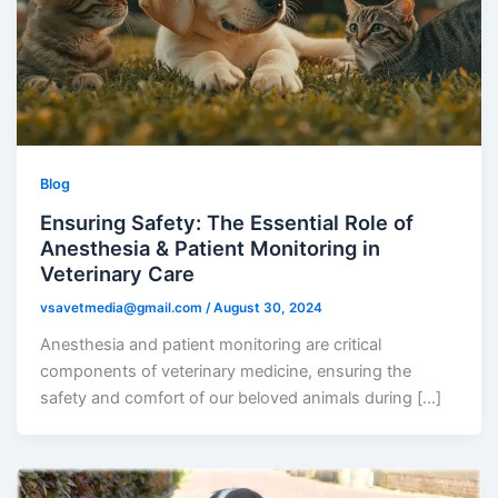
Blog
Ensuring Safety: The Essential Role of
Anesthesia & Patient Monitoring in
Veterinary Care
vsavetmedia@gmail.com
/
August 30, 2024
Anesthesia and patient monitoring are critical
components of veterinary medicine, ensuring the
safety and comfort of our beloved animals during […]