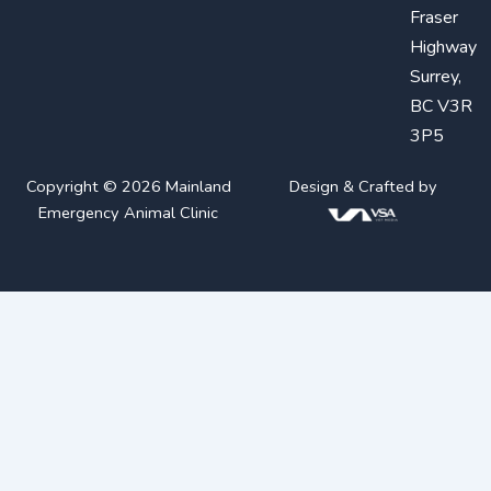
Fraser
Highway
Surrey,
BC V3R
3P5
Copyright © 2026 Mainland
Design & Crafted by
Emergency Animal Clinic