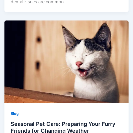
dental issues are common
Blog
Seasonal Pet Care: Preparing Your Furry
Friends for Changing Weather