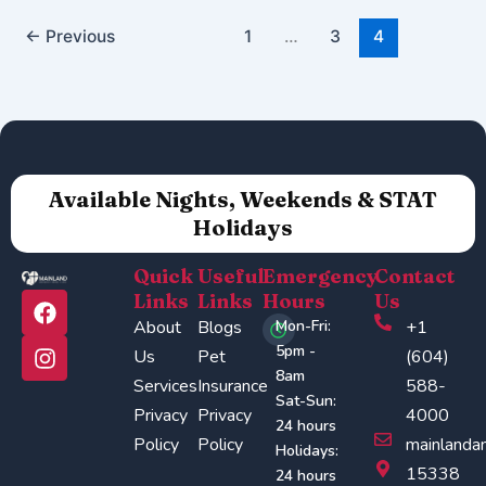
←
Previous
1
…
3
4
Available Nights, Weekends & STAT
Holidays
Quick
Useful
Emergency
Contact
F
I
Links
Links
Hours
Us
a
n
About
Blogs
Mon-Fri:
+1
c
s
5pm -
Us
Pet
(604)
e
t
8am
Services
Insurance
588-
b
a
Sat-Sun:
o
g
Privacy
Privacy
4000
24 hours
o
r
Policy
Policy
mainlanda
Holidays:
k
a
15338
24 hours
m