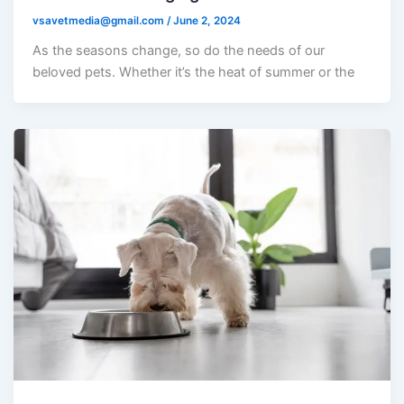
vsavetmedia@gmail.com
/
June 2, 2024
As the seasons change, so do the needs of our
beloved pets. Whether it’s the heat of summer or the