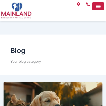
Skip
to
content
Blog
Your blog category